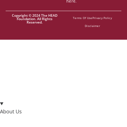
here.
Copyright © 2024 The HEAD
Terms Of Use
Privacy Policy
Foundation. All Rights
Reserved.
Disclaimer
About Us