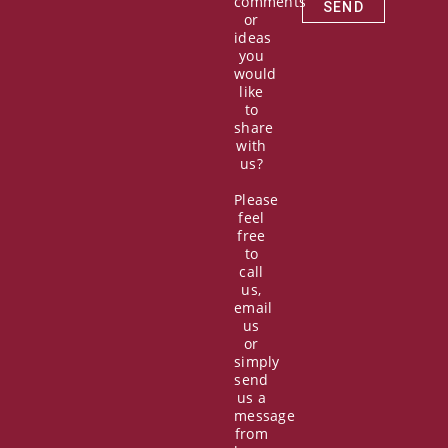
comments
SEND
or
ideas
you
would
like
to
share
with
us?
Please
feel
free
to
call
us,
email
us
or
simply
send
us a
message
from