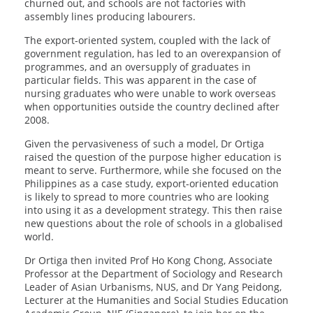
churned out, and schools are not factories with
assembly lines producing labourers.
The export-oriented system, coupled with the lack of
government regulation, has led to an overexpansion of
programmes, and an oversupply of graduates in
particular fields. This was apparent in the case of
nursing graduates who were unable to work overseas
when opportunities outside the country declined after
2008.
Given the pervasiveness of such a model, Dr Ortiga
raised the question of the purpose higher education is
meant to serve. Furthermore, while she focused on the
Philippines as a case study, export-oriented education
is likely to spread to more countries who are looking
into using it as a development strategy. This then raise
new questions about the role of schools in a globalised
world.
Dr Ortiga then invited Prof Ho Kong Chong, Associate
Professor at the Department of Sociology and Research
Leader of Asian Urbanisms, NUS, and Dr Yang Peidong,
Lecturer at the Humanities and Social Studies Education