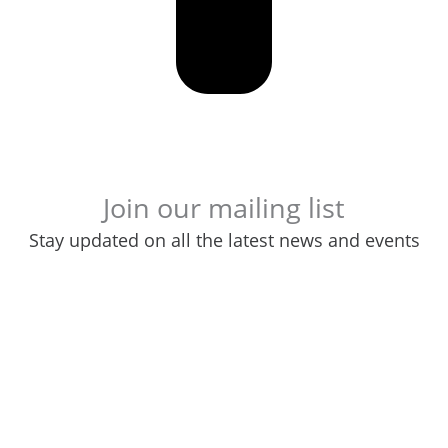
Join our mailing list
Stay updated on all the latest news and events