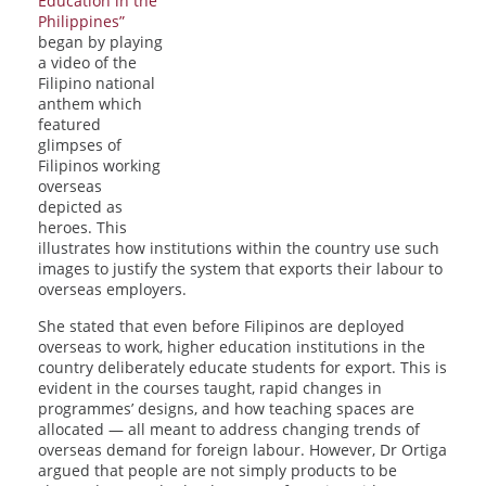
Education in the
Philippines”
began by playing
a video of the
Filipino national
anthem which
featured
glimpses of
Filipinos working
overseas
depicted as
heroes. This
illustrates how institutions within the country use such
images to justify the system that exports their labour to
overseas employers.
She stated that even before Filipinos are deployed
overseas to work, higher education institutions in the
country deliberately educate students for export. This is
evident in the courses taught, rapid changes in
programmes’ designs, and how teaching spaces are
allocated — all meant to address changing trends of
overseas demand for foreign labour. However, Dr Ortiga
argued that people are not simply products to be