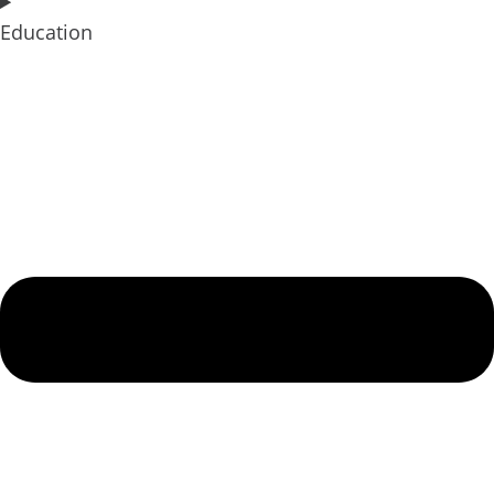
Education