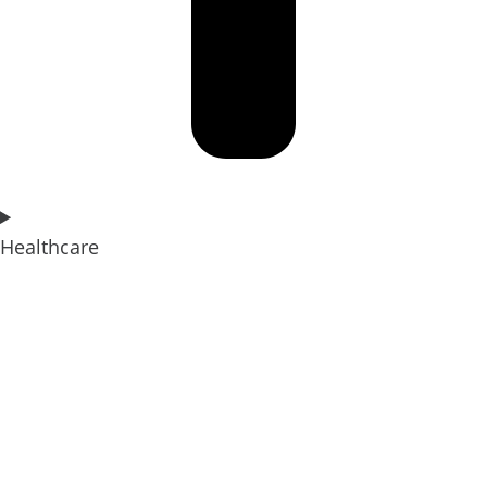
Healthcare