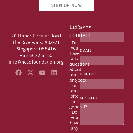
SIGN UP NOW
Let’s
NAME
connect.
20 Upper Circular Road
The Riverwalk, #02-21
Do
you
Singapore 058416
EMAIL
have
+65 6672 6160
any
info@headfoundation.org
questions
about
F
X
Y
L
our
SUBJECT
a
-
o
i
projects
c
t
u
n
or
e
w
t
k
our
b
i
u
e
site
MESSAGE
in
o
t
b
d
general?
o
t
e
i
Do
k
e
n
you
r
have
any