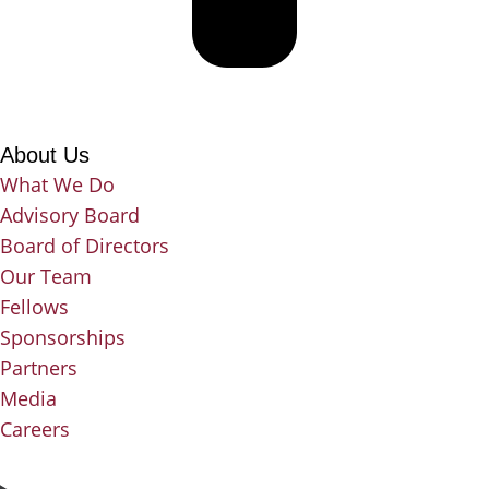
About Us
What We Do
Advisory Board
Board of Directors
Our Team
Fellows
Sponsorships
Partners
Media
Careers