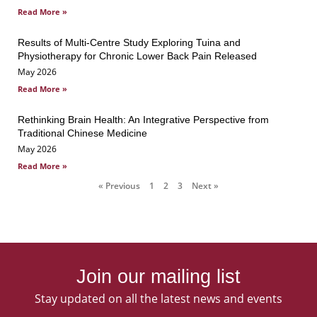
Read More »
Results of Multi-Centre Study Exploring Tuina and
Physiotherapy for Chronic Lower Back Pain Released
May 2026
Read More »
Rethinking Brain Health: An Integrative Perspective from
Traditional Chinese Medicine
May 2026
Read More »
« Previous
1
2
3
Next »
Join our mailing list
Stay updated on all the latest news and events