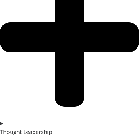
Thought Leadership