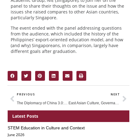
Academic Group, NIE (Singapore), to join her on the
panel to share their thoughts on the issue and how the
issues she raised compares to other Asian countries,
particularly Singapore.
The event ended with the panel addressing questions
from the audience, which included the history of the
Philippines’ export-oriented education model, and how
(and why) Singaporeans, in comparison, largely have
different goals after graduation.
Prev
Nex
PREVIOUS
NEXT
The Diplomacy of China 3.0: How to Be Creatively Involved in World Affairs
East Asian Culture, Governance and Economic Growth
Latest Posts
STEM Education in Culture and Context
Page
Page
Page
June 2026