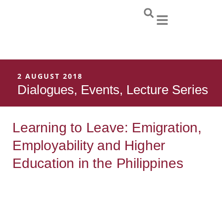
Skip
to
content
2 AUGUST 2018
Dialogues
,
Events
,
Lecture Series
Learning to Leave: Emigration,
Employability and Higher
Education in the Philippines