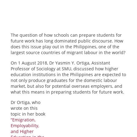
The question of how schools can prepare students for
future work has long dominated public discourse. How
does this issue play out in the Philippines, one of the
largest source countries of migrant labour in the world?
On 1 August 2018, Dr Yasmin Y. Ortiga, Assistant
Professor of Sociology at SMU, discussed how higher
education institutions in the Philippines are expected to
not only produce graduates for the domestic labour
market, but also for potential overseas employers, and
what this means in preparing students for future work.
Dr Ortiga, who
wrote on this
topic in her book
“Emigration,
Employability,
and Higher