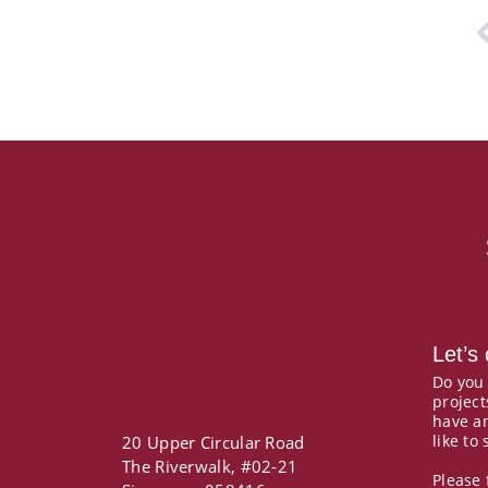
P
Let’s
Do you
project
have a
like to
20 Upper Circular Road
The Riverwalk, #02-21
Please 