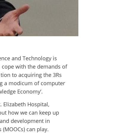
ience and Technology is
to cope with the demands of
ion to acquiring the 3Rs
ring a modicum of computer
nowledge Economy’.
 Elizabeth Hospital,
about how we can keep up
e and development in
s (MOOCs) can play.