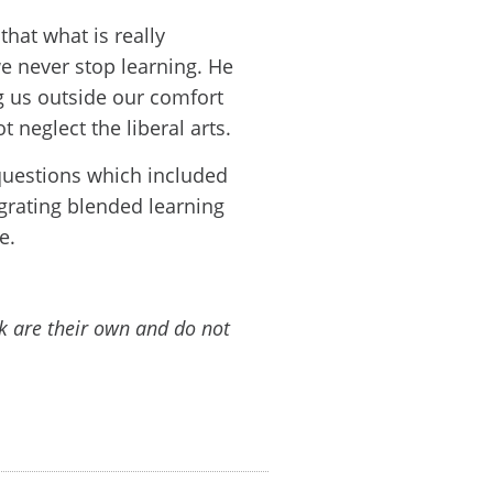
hat what is really
we never stop learning. He
ng us outside our comfort
t neglect the liberal arts.
questions which included
egrating blended learning
e.
lk are their own and do not