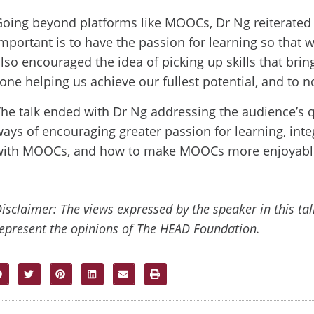
oing beyond platforms like MOOCs, Dr Ng reiterated t
mportant is to have the passion for learning so that 
lso encouraged the idea of picking up skills that bri
one helping us achieve our fullest potential, and to no
he talk ended with Dr Ng addressing the audience’s 
ays of encouraging greater passion for learning, int
with MOOCs, and how to make MOOCs more enjoyabl
isclaimer: The views expressed by the speaker in this ta
epresent the opinions of The HEAD Foundation.