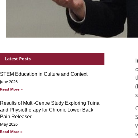
Latest Posts
I
q
STEM Education in Culture and Context
t
June 2026
(
Read More »
s
Results of Multi-Centre Study Exploring Tuina
O
and Physiotherapy for Chronic Lower Back
S
Pain Released
May 2026
w
Read More »
t