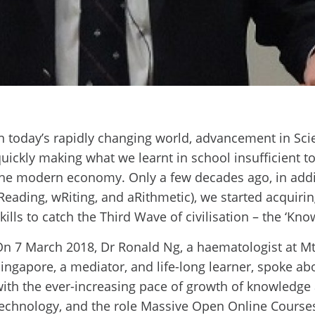
n today’s rapidly changing world, advancement in Sc
uickly making what we learnt in school insufficient 
he modern economy. Only a few decades ago, in addit
Reading, wRiting, and aRithmetic), we started acqui
kills to catch the Third Wave of civilisation – the ‘K
n 7 March 2018, Dr Ronald Ng, a haematologist at Mt.
ingapore, a mediator, and life-long learner, spoke 
ith the ever-increasing pace of growth of knowledg
echnology, and the role Massive Open Online Course