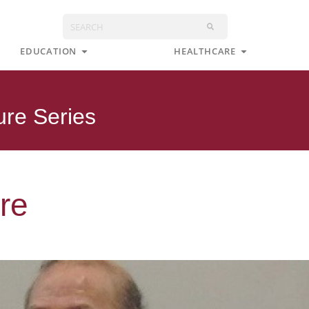
Search
s
Open Education
Open Health
EDUCATION
HEALTHCARE
ure Series
re