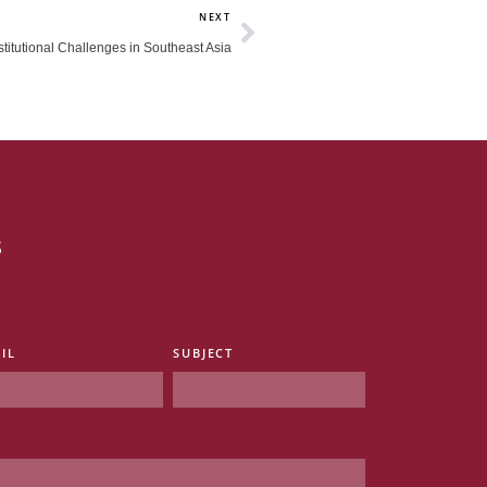
Next
NEXT
titutional Challenges in Southeast Asia
s
IL
SUBJECT