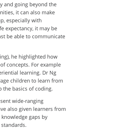
cy and going beyond the
ities, it can also make
p, especially with
ife expectancy, it may be
east be able to communicate
ing), he highlighted how
g of concepts. For example
riential learning. Dr Ng
age children to learn from
p the basics of coding.
sent wide-ranging
ve also given learners from
e knowledge gaps by
l standards.