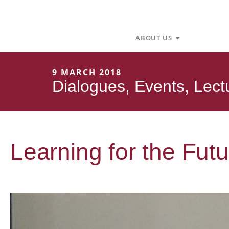
Skip
to
content
Open About U
ABOUT US
9 MARCH 2018
Dialogues
,
Events
,
Lect
Learning for the Futu