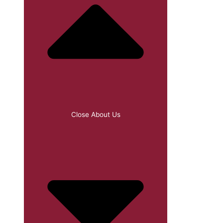
Close About Us