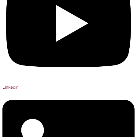
Linkedin