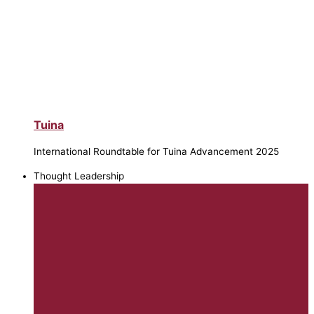
Tuina
International Roundtable for Tuina Advancement 2025
Thought Leadership