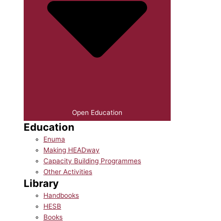
Open Education
Education
Enuma
Making HEADway
Capacity Building Programmes
Other Activities
Library
Handbooks
HESB
Books