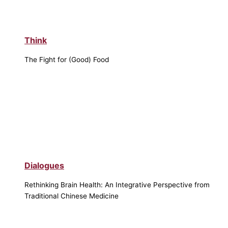
Think
The Fight for (Good) Food
Dialogues
Rethinking Brain Health: An Integrative Perspective from
Traditional Chinese Medicine