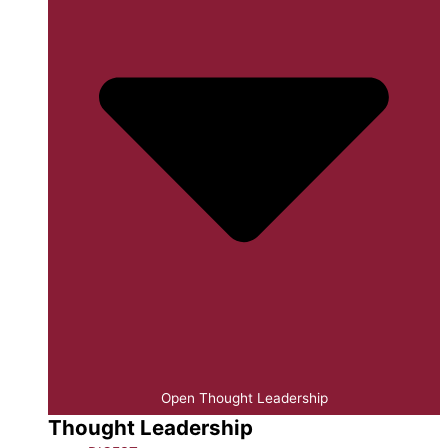
Open Thought Leadership
Thought Leadership