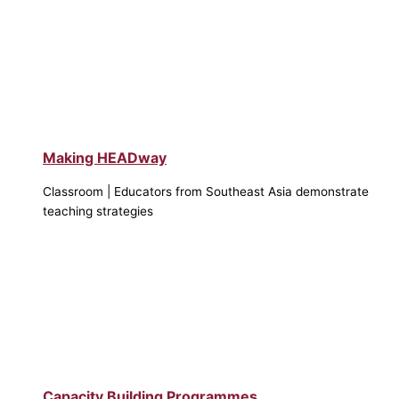
Making HEADway
Classroom | Educators from Southeast Asia demonstrate
teaching strategies
Capacity Building Programmes