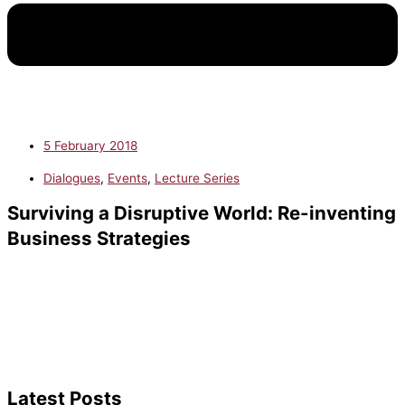
5 February 2018
Dialogues
,
Events
,
Lecture Series
Surviving a Disruptive World: Re-inventing
Business Strategies
Latest Posts