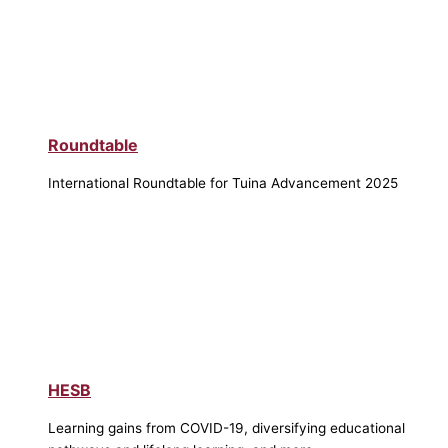
Roundtable
International Roundtable for Tuina Advancement 2025
HESB
Learning gains from COVID-19, diversifying educational