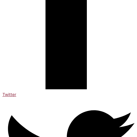
Twitter