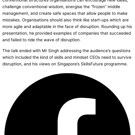
conventional structures organisations can encourage new ideas,
challenge conventional wisdom, energise the “frozen” middle
management, and create safe spaces that allow people to make
mistakes. Organisations should also think like start-ups which are
more agile and adaptable in the face of disruption. Rounding up his
presentation, he provided examples of companies that succeeded
and failed to ride the wave of disruption.
The talk ended with Mr Singh addressing the audience’s questions
which included the kind of skills and mindset CEOs need to survive
disruption, and his views on Singapore’s SkillsFuture programme.