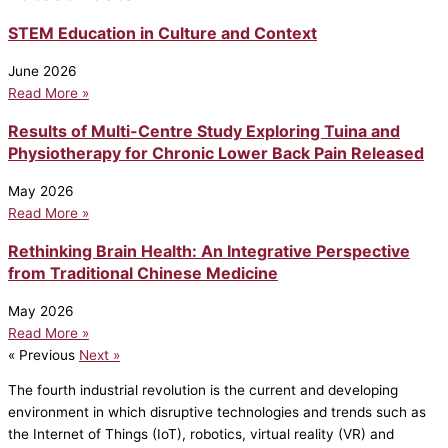
STEM Education in Culture and Context
June 2026
Read More »
Results of Multi-Centre Study Exploring Tuina and
Physiotherapy for Chronic Lower Back Pain Released
May 2026
Read More »
Rethinking Brain Health: An Integrative Perspective
from Traditional Chinese Medicine
May 2026
Read More »
« Previous
Next »
The fourth industrial revolution is the current and developing
environment in which disruptive technologies and trends such as
the Internet of Things (IoT), robotics, virtual reality (VR) and