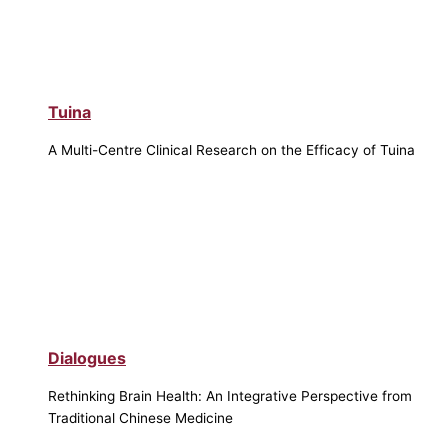
Tuina
A Multi-Centre Clinical Research on the Efficacy of Tuina
Dialogues
Rethinking Brain Health: An Integrative Perspective from
Traditional Chinese Medicine