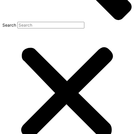
Search