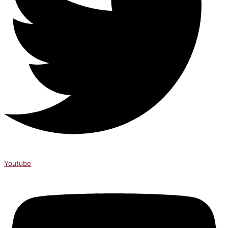
Youtube