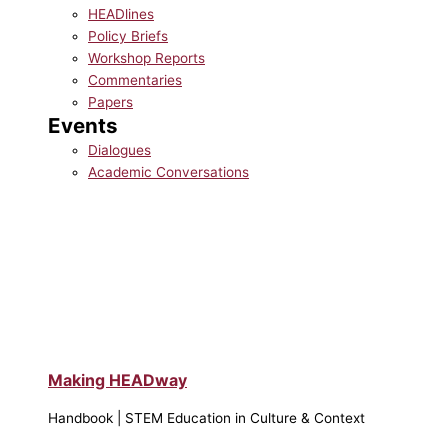
HEADlines
Policy Briefs
Workshop Reports
Commentaries
Papers
Events
Dialogues
Academic Conversations
Making HEADway
Handbook | STEM Education in Culture & Context