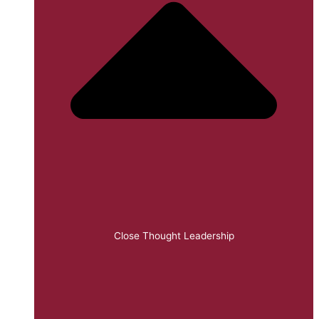
Close Thought Leadership