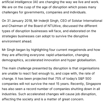
artificial intelligence (AI) are changing the way we live and work.
We are on the cusp of the age of disruption which poses many
challenges for governments, companies and individuals.
On 31 January 2018, Mr Inderjit Singh, CEO of Solstar International
and Chairman of the Board of NTUitive, discussed the different
types of disruption businesses will face, and elaborated on the
strategies businesses can adopt to survive the disruptive
environment ahead.
Mr Singh began by highlighting four current megatrends and how
they are affecting everyone: rapid urbanisation, changing
demographics, accelerated innovation and hyper globalisation.
The main challenge presented by disruption is that organisations
are unable to react fast enough to, and cope with, the rate of
change. It has been projected that 75% of today’s S&P 500
companies will not survive the next 15 years. Recently, Singapore
has also seen a record number of companies shutting down in all
industries. Such accelerated changes will cause job disruption,
affecting the society and is a matter of great concern.