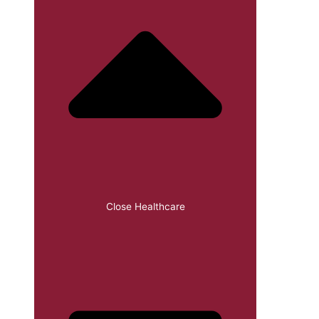
Close Healthcare