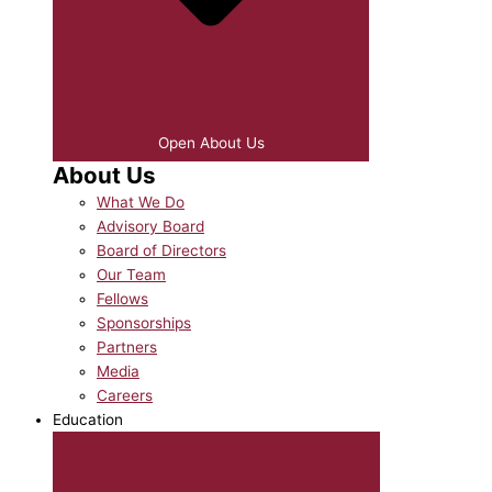
Open About Us
About Us
What We Do
Advisory Board
Board of Directors
Our Team
Fellows
Sponsorships
Partners
Media
Careers
Education