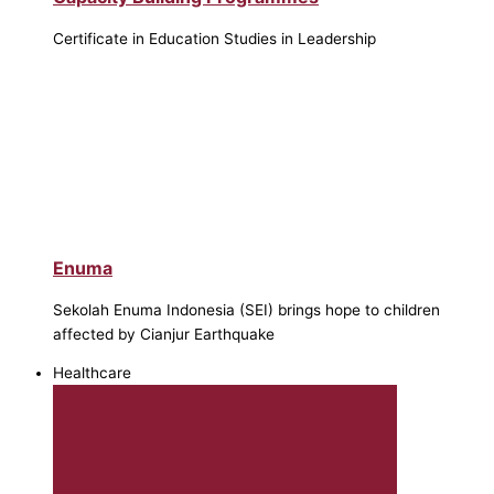
Certificate in Education Studies in Leadership
Enuma
Sekolah Enuma Indonesia (SEI) brings hope to children
affected by Cianjur Earthquake
Healthcare