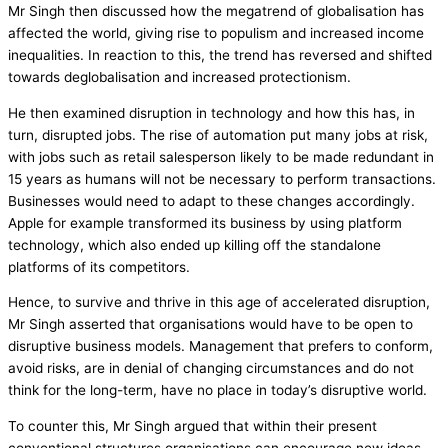
Mr Singh then discussed how the megatrend of globalisation has
affected the world, giving rise to populism and increased income
inequalities. In reaction to this, the trend has reversed and shifted
towards deglobalisation and increased protectionism.
He then examined disruption in technology and how this has, in
turn, disrupted jobs. The rise of automation put many jobs at risk,
with jobs such as retail salesperson likely to be made redundant in
15 years as humans will not be necessary to perform transactions.
Businesses would need to adapt to these changes accordingly.
Apple for example transformed its business by using platform
technology, which also ended up killing off the standalone
platforms of its competitors.
Hence, to survive and thrive in this age of accelerated disruption,
Mr Singh asserted that organisations would have to be open to
disruptive business models. Management that prefers to conform,
avoid risks, are in denial of changing circumstances and do not
think for the long-term, have no place in today’s disruptive world.
To counter this, Mr Singh argued that within their present