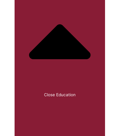
Close Education