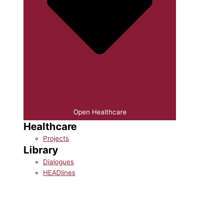
Open Healthcare
Healthcare
Projects
Library
Dialogues
HEADlines