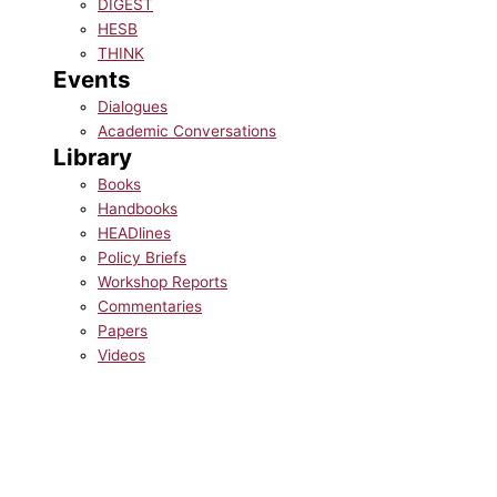
DIGEST
HESB
THINK
Events
Dialogues
Academic Conversations
Library
Books
Handbooks
HEADlines
Policy Briefs
Workshop Reports
Commentaries
Papers
Videos