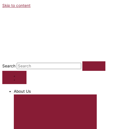
Skip to content
Search
About Us