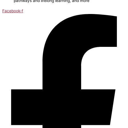
pathways and lifelong learning, and more
Facebook-f