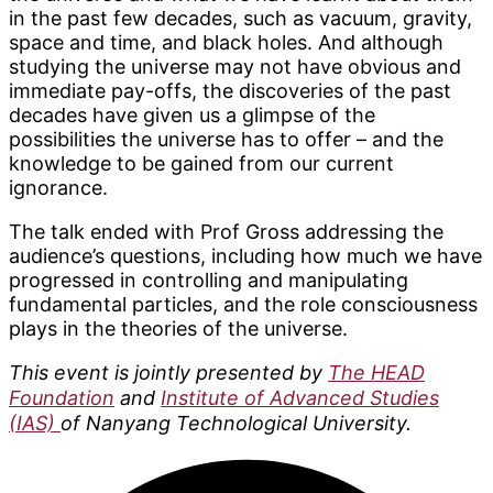
in the past few decades, such as vacuum, gravity,
space and time, and black holes. And although
studying the universe may not have obvious and
immediate pay-offs, the discoveries of the past
decades have given us a glimpse of the
possibilities the universe has to offer – and the
knowledge to be gained from our current
ignorance.
The talk ended with Prof Gross addressing the
audience’s questions, including how much we have
progressed in controlling and manipulating
fundamental particles, and the role consciousness
plays in the theories of the universe.
This event is jointly presented by
The HEAD
Foundation
and
Institute of Advanced Studies
(IAS)
of Nanyang Technological University.