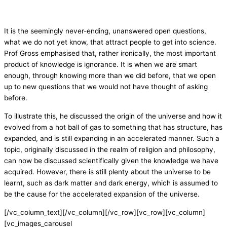
It is the seemingly never-ending, unanswered open questions,
what we do not yet know, that attract people to get into science.
Prof Gross emphasised that, rather ironically, the most important
product of knowledge is ignorance. It is when we are smart
enough, through knowing more than we did before, that we open
up to new questions that we would not have thought of asking
before.
To illustrate this, he discussed the origin of the universe and how it
evolved from a hot ball of gas to something that has structure, has
expanded, and is still expanding in an accelerated manner. Such a
topic, originally discussed in the realm of religion and philosophy,
can now be discussed scientifically given the knowledge we have
acquired. However, there is still plenty about the universe to be
learnt, such as dark matter and dark energy, which is assumed to
be the cause for the accelerated expansion of the universe.
[/vc_column_text][/vc_column][/vc_row][vc_row][vc_column]
[vc_images_carousel