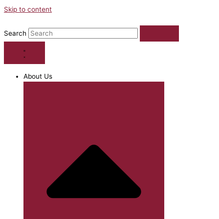
Skip to content
Search
About Us