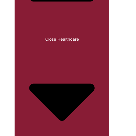
Close Healthcare