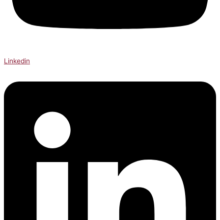
Linkedin