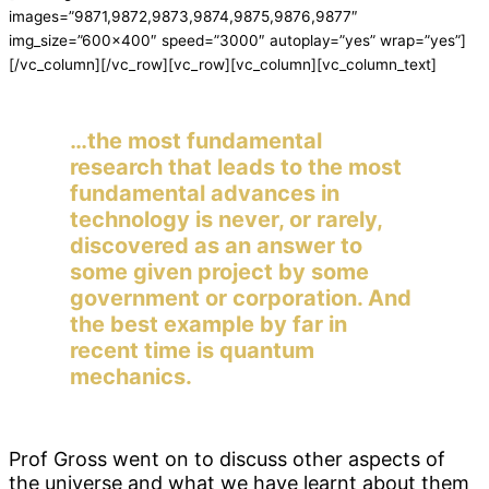
images=”9871,9872,9873,9874,9875,9876,9877″
img_size=”600×400″ speed=”3000″ autoplay=”yes” wrap=”yes”]
[/vc_column][/vc_row][vc_row][vc_column][vc_column_text]
…the most fundamental
research that leads to the most
fundamental advances in
technology is never, or rarely,
discovered as an answer to
some given project by some
government or corporation. And
the best example by far in
recent time is quantum
mechanics.
Prof Gross went on to discuss other aspects of
the universe and what we have learnt about them