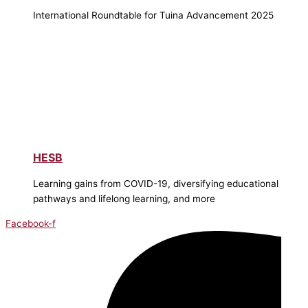
International Roundtable for Tuina Advancement 2025
HESB
Learning gains from COVID-19, diversifying educational
pathways and lifelong learning, and more
Facebook-f