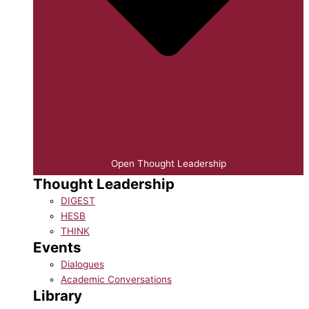
Open Thought Leadership
Thought Leadership
DIGEST
HESB
THINK
Events
Dialogues
Academic Conversations
Library