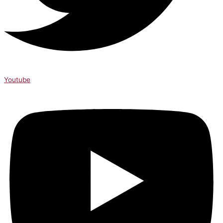
Youtube