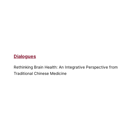
Dialogues
Rethinking Brain Health: An Integrative Perspective from
Traditional Chinese Medicine