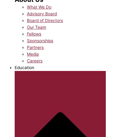
What We Do
Advisory Board
Board of Directors
Our Team
Fellows
Sponsorships
Partners
Media
Careers
Education