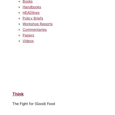
Books
Handbooks
HEADlines
Policy Briefs
Workshop Reports
Commentaries
Papers
Videos
Think
The Fight for (Good) Food