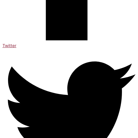
Twitter