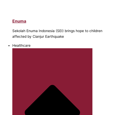
Enuma
Sekolah Enuma Indonesia (SEI) brings hope to children
affected by Cianjur Earthquake
Healthcare