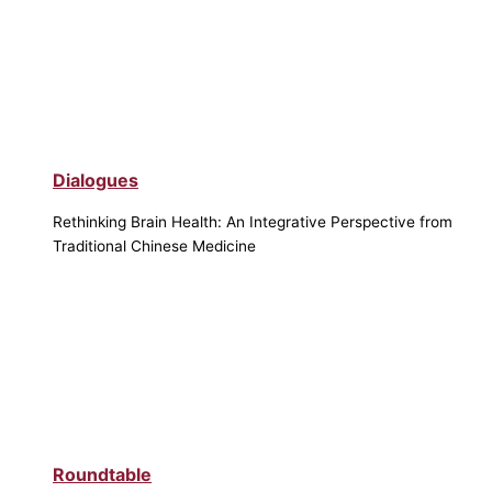
Dialogues
Rethinking Brain Health: An Integrative Perspective from
Traditional Chinese Medicine
Roundtable