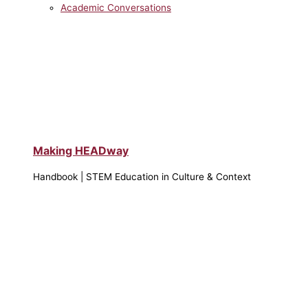
Academic Conversations
Making HEADway
Handbook | STEM Education in Culture & Context