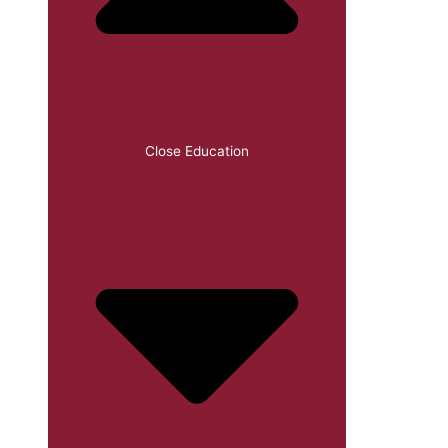
Close Education