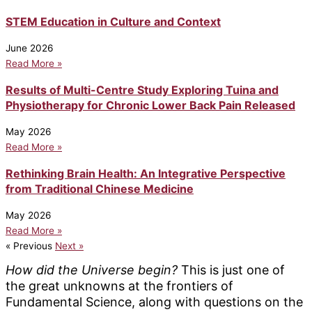
STEM Education in Culture and Context
June 2026
Read More »
Results of Multi-Centre Study Exploring Tuina and
Physiotherapy for Chronic Lower Back Pain Released
May 2026
Read More »
Rethinking Brain Health: An Integrative Perspective
from Traditional Chinese Medicine
May 2026
Read More »
« Previous
Next »
How did the Universe begin?
This is just one of
the great unknowns at the frontiers of
Fundamental Science, along with questions on the