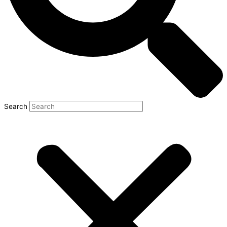
Search