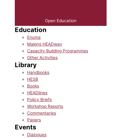
Open Education
Education
Enuma
Making HEADway
Capacity Building Programmes
Other Activities
Library
Handbooks
HESB
Books
HEADlines
Policy Briefs
Workshop Reports
Commentaries
Papers
Events
Dialogues