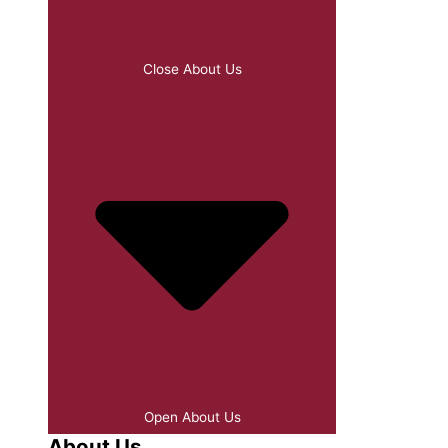
Close About Us
Open About Us
About Us