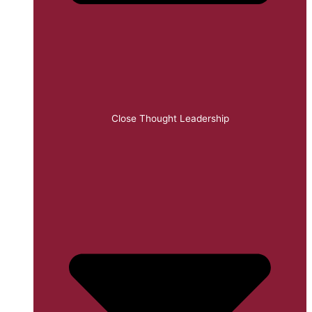
Close Thought Leadership