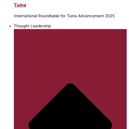
Tuina
International Roundtable for Tuina Advancement 2025
Thought Leadership