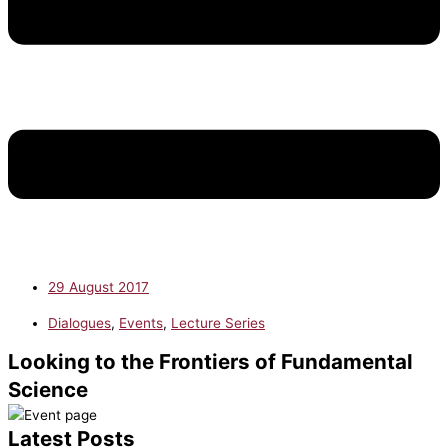
29 August 2017
Dialogues
,
Events
,
Lecture Series
Looking to the Frontiers of Fundamental
Science
Latest Posts