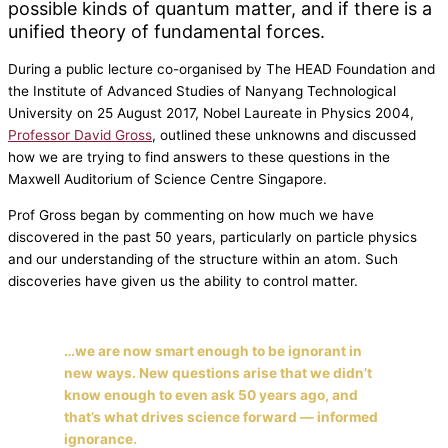
possible kinds of quantum matter, and if there is a
unified theory of fundamental forces.
During a public lecture co-organised by The HEAD Foundation and
the Institute of Advanced Studies of Nanyang Technological
University on 25 August 2017, Nobel Laureate in Physics 2004,
Professor David Gross
, outlined these unknowns and discussed
how we are trying to find answers to these questions in the
Maxwell Auditorium of Science Centre Singapore.
Prof Gross began by commenting on how much we have
discovered in the past 50 years, particularly on particle physics
and our understanding of the structure within an atom. Such
discoveries have given us the ability to control matter.
…we are now smart enough to be ignorant in
new ways. New questions arise that we didn’t
know enough to even ask 50 years ago, and
that’s what drives science forward —
informed
ignorance
.