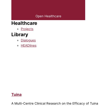
Open Healthcare
Healthcare
Projects
Library
Dialogues
HEADlines
Tuina
A Multi-Centre Clinical Research on the Efficacy of Tuina