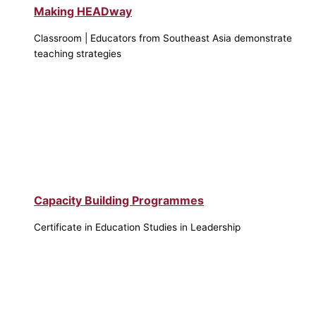
Making HEADway
Classroom | Educators from Southeast Asia demonstrate
teaching strategies
Capacity Building Programmes
Certificate in Education Studies in Leadership