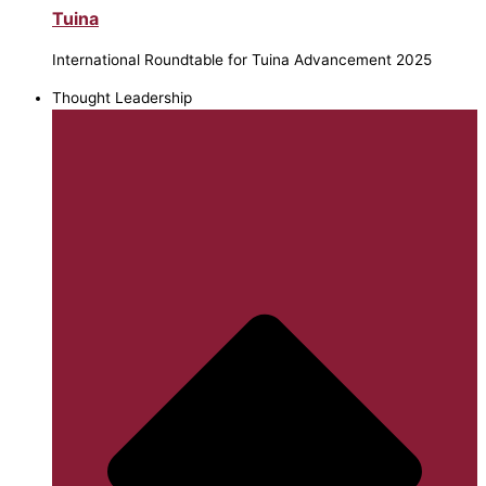
Tuina
International Roundtable for Tuina Advancement 2025
Thought Leadership