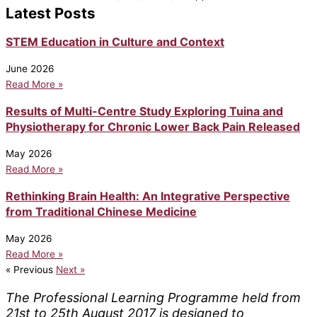
Latest Posts
STEM Education in Culture and Context
June 2026
Read More »
Results of Multi-Centre Study Exploring Tuina and
Physiotherapy for Chronic Lower Back Pain Released
May 2026
Read More »
Rethinking Brain Health: An Integrative Perspective
from Traditional Chinese Medicine
May 2026
Read More »
« Previous
Next »
The Professional Learning Programme held from
21st to 25th August 2017 is designed to