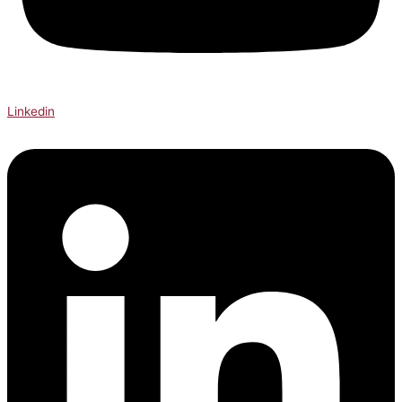
Linkedin