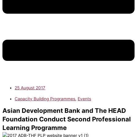
25 August 2017
Capacity Building Programmes
,
Events
Asian Development Bank and The HEAD
Foundation Conduct Second Professional
Learning Programme