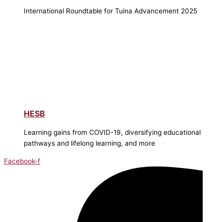
International Roundtable for Tuina Advancement 2025
HESB
Learning gains from COVID-19, diversifying educational
pathways and lifelong learning, and more
Facebook-f