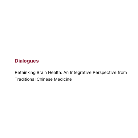
Dialogues
Rethinking Brain Health: An Integrative Perspective from
Traditional Chinese Medicine