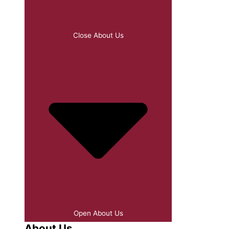
Close About Us
Open About Us
About Us