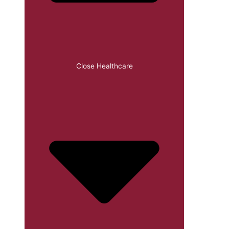
Close Healthcare