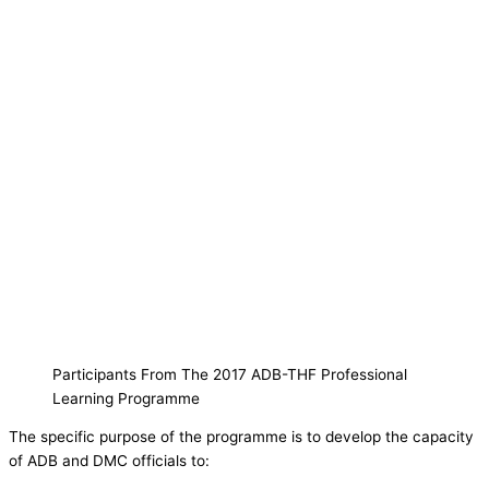
Participants From The 2017 ADB-THF Professional
Learning Programme
The specific purpose of the programme is to develop the capacity
of ADB and DMC officials to: