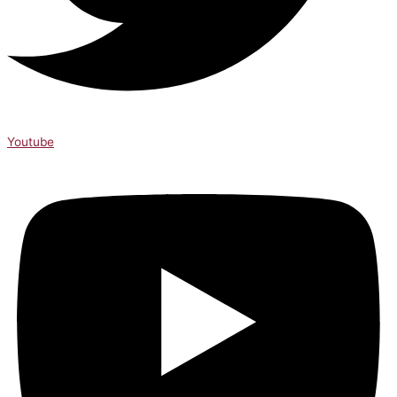
Youtube