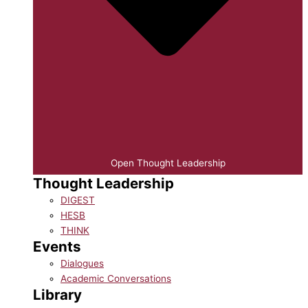
Open Thought Leadership
Thought Leadership
DIGEST
HESB
THINK
Events
Dialogues
Academic Conversations
Library