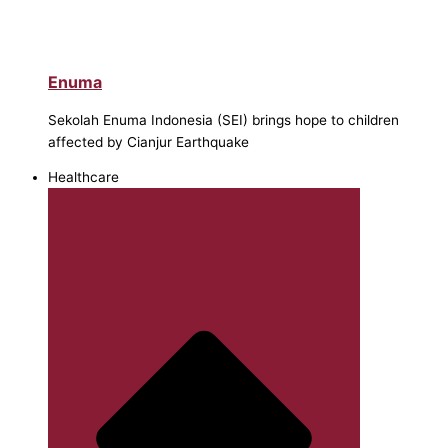
Enuma
Sekolah Enuma Indonesia (SEI) brings hope to children
affected by Cianjur Earthquake
Healthcare