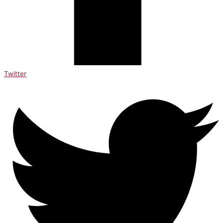
Twitter