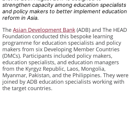
strengthen capacity among education specialists
and policy makers to better implement education
reform in Asia.
The
Asian Development Bank
(ADB) and The HEAD
Foundation conducted this bespoke learning
programme for education specialists and policy
makers from six Developing Member Countries
(DMCs). Participants included policy makers,
education specialists, and education managers
from the Kyrgyz Republic, Laos, Mongolia,
Myanmar, Pakistan, and the Philippines. They were
joined by ADB education specialists working with
the target countries.