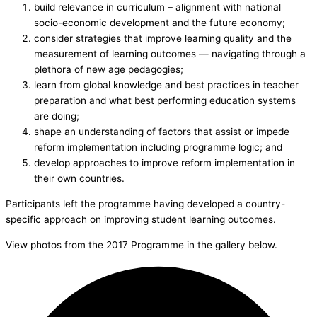
build relevance in curriculum – alignment with national
socio-economic development and the future economy;
consider strategies that improve learning quality and the
measurement of learning outcomes — navigating through a
plethora of new age pedagogies;
learn from global knowledge and best practices in teacher
preparation and what best performing education systems
are doing;
shape an understanding of factors that assist or impede
reform implementation including programme logic; and
develop approaches to improve reform implementation in
their own countries.
Participants left the programme having developed a country-
specific approach on improving student learning outcomes.
View photos from the 2017 Programme in the gallery below.