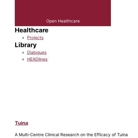
Open Healthcare
Healthcare
Projects
Library
Dialogues
HEADlines
Tuina
A Multi-Centre Clinical Research on the Efficacy of Tuina