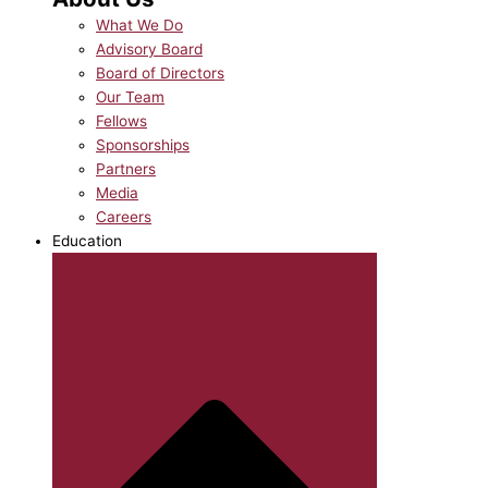
What We Do
Advisory Board
Board of Directors
Our Team
Fellows
Sponsorships
Partners
Media
Careers
Education