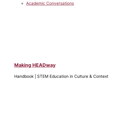
Academic Conversations
Making HEADway
Handbook | STEM Education in Culture & Context