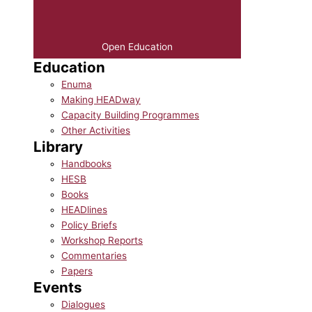
Open Education
Education
Enuma
Making HEADway
Capacity Building Programmes
Other Activities
Library
Handbooks
HESB
Books
HEADlines
Policy Briefs
Workshop Reports
Commentaries
Papers
Events
Dialogues