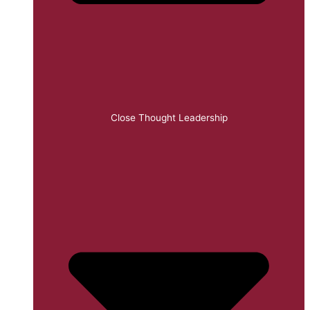
Close Thought Leadership