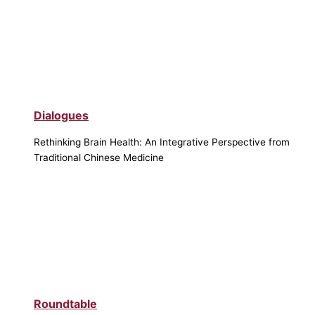
Dialogues
Rethinking Brain Health: An Integrative Perspective from
Traditional Chinese Medicine
Roundtable