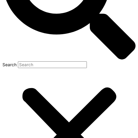
Search