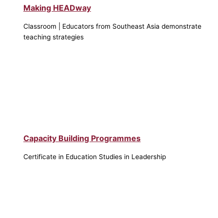
Making HEADway
Classroom | Educators from Southeast Asia demonstrate
teaching strategies
Capacity Building Programmes
Certificate in Education Studies in Leadership