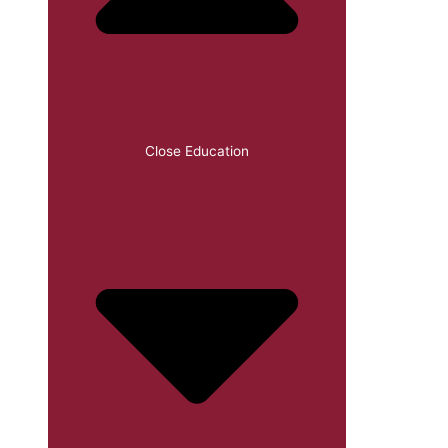
Close Education