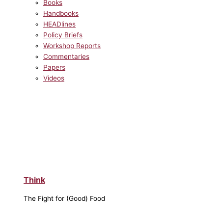
Books
Handbooks
HEADlines
Policy Briefs
Workshop Reports
Commentaries
Papers
Videos
Think
The Fight for (Good) Food