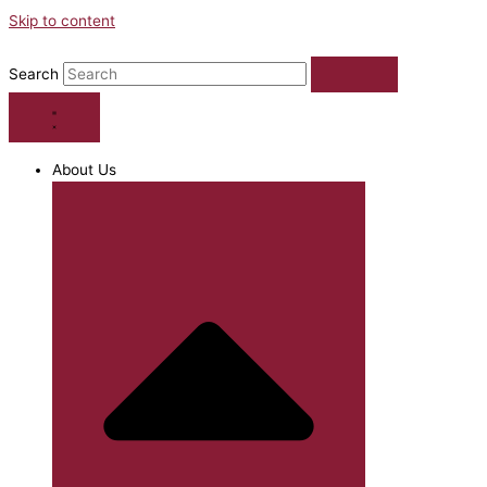
Skip to content
Search
About Us