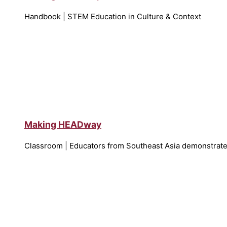
Handbook | STEM Education in Culture & Context
Making HEADway
Classroom | Educators from Southeast Asia demonstrate