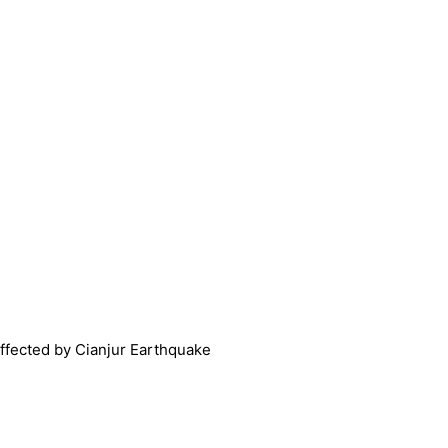
affected by Cianjur Earthquake