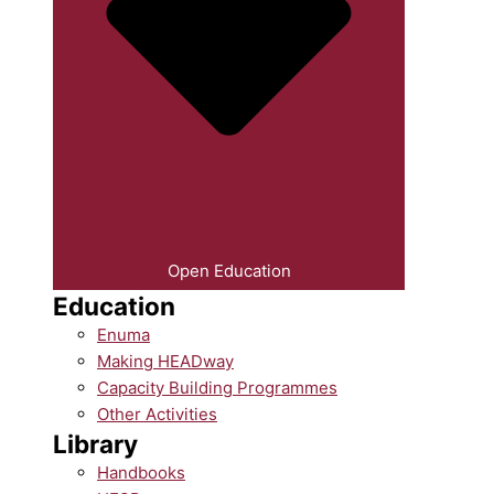
Open Education
Education
Enuma
Making HEADway
Capacity Building Programmes
Other Activities
Library
Handbooks