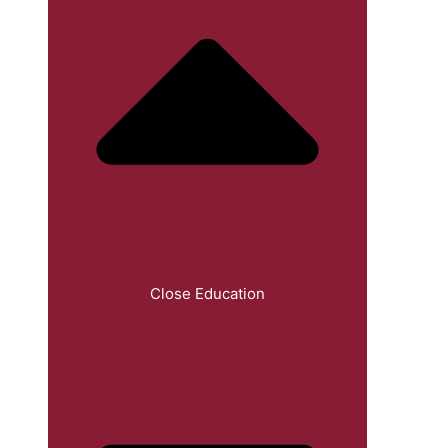
Close Education