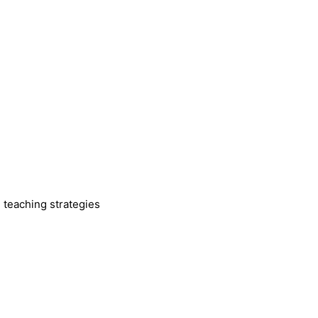
 teaching strategies