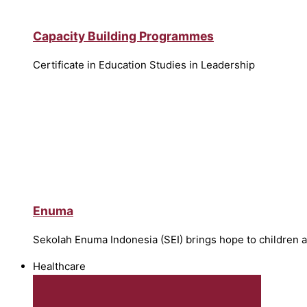
Capacity Building Programmes
Certificate in Education Studies in Leadership
Enuma
Sekolah Enuma Indonesia (SEI) brings hope to children 
Healthcare