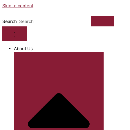
Skip to content
Search
About Us