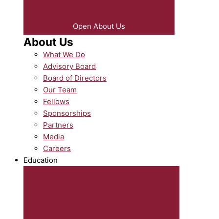
Open About Us
About Us
What We Do
Advisory Board
Board of Directors
Our Team
Fellows
Sponsorships
Partners
Media
Careers
Education