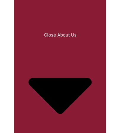
Close About Us