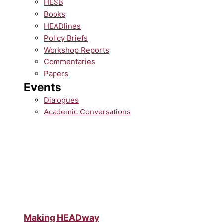
HESB
Books
HEADlines
Policy Briefs
Workshop Reports
Commentaries
Papers
Events
Dialogues
Academic Conversations
Making HEADway