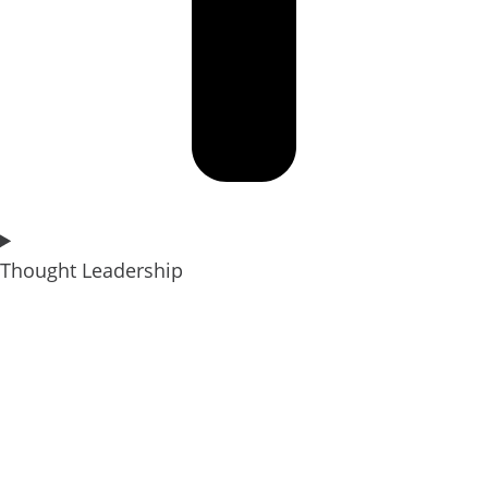
Thought Leadership