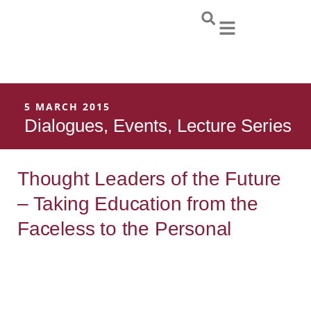
Skip
to
content
5 MARCH 2015
Dialogues
,
Events
,
Lecture Series
Thought Leaders of the Future
– Taking Education from the
Faceless to the Personal