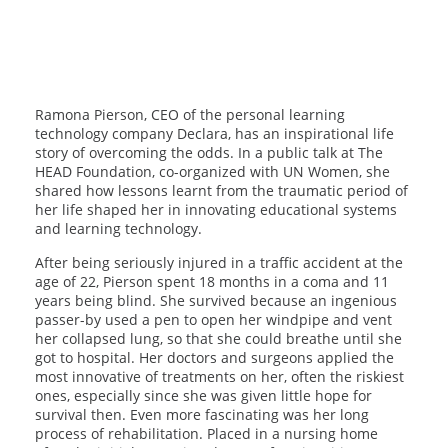
Ramona Pierson, CEO of the personal learning
technology company Declara, has an inspirational life
story of overcoming the odds. In a public talk at The
HEAD Foundation, co-organized with UN Women, she
shared how lessons learnt from the traumatic period of
her life shaped her in innovating educational systems
and learning technology.
After being seriously injured in a traffic accident at the
age of 22, Pierson spent 18 months in a coma and 11
years being blind. She survived because an ingenious
passer-by used a pen to open her windpipe and vent
her collapsed lung, so that she could breathe until she
got to hospital. Her doctors and surgeons applied the
most innovative of treatments on her, often the riskiest
ones, especially since she was given little hope for
survival then. Even more fascinating was her long
process of rehabilitation. Placed in a nursing home