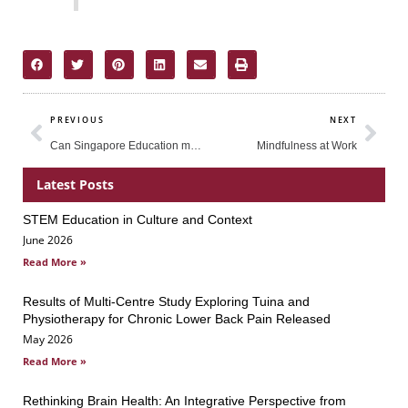
Prev
Nex
PREVIOUS
NEXT
Can Singapore Education meet the demands of Globalisation?
Mindfulness at Work
Latest Posts
STEM Education in Culture and Context
Page
Page
Page
June 2026
Read More »
Results of Multi-Centre Study Exploring Tuina and
Physiotherapy for Chronic Lower Back Pain Released
May 2026
Read More »
Rethinking Brain Health: An Integrative Perspective from