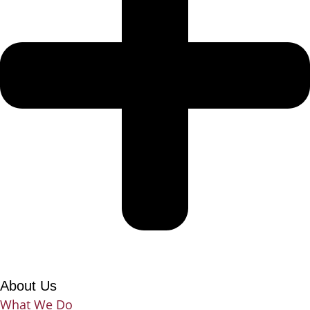
About Us
What We Do