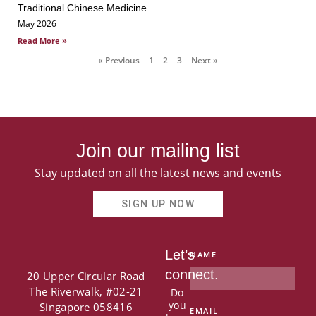
Traditional Chinese Medicine
May 2026
Read More »
« Previous
1
2
3
Next »
Join our mailing list
Stay updated on all the latest news and events
SIGN UP NOW
Let’s
NAME
connect.
20 Upper Circular Road
The Riverwalk, #02-21
Do
you
Singapore 058416
EMAIL