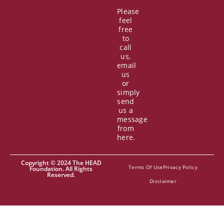
Please
feel
free
to
call
us,
email
us
or
simply
send
us a
message
from
here.
Copyright © 2024 The HEAD
Terms Of Use
Privacy Policy
Foundation. All Rights
Reserved.
Disclaimer