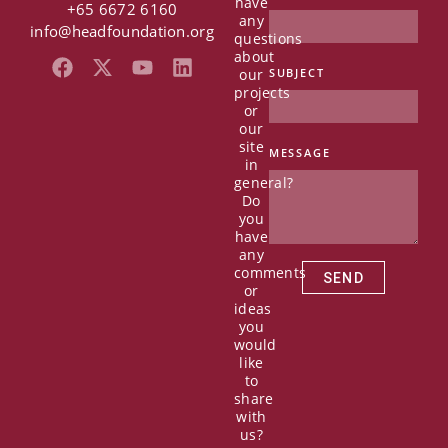
have
+65 6672 6160
any
info@headfoundation.org
questions
about
F
X
Y
L
our
SUBJECT
a
-
o
i
projects
c
t
u
n
or
e
w
t
k
our
b
i
u
e
site
MESSAGE
in
o
t
b
d
general?
o
t
e
i
Do
k
e
n
you
r
have
any
comments
SEND
or
ideas
you
would
like
to
share
with
us?