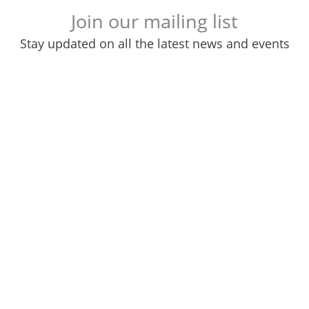
Join our mailing list
Stay updated on all the latest news and events