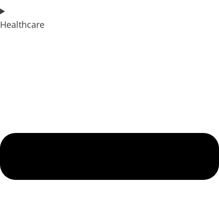
Healthcare