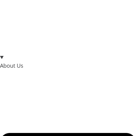
About Us