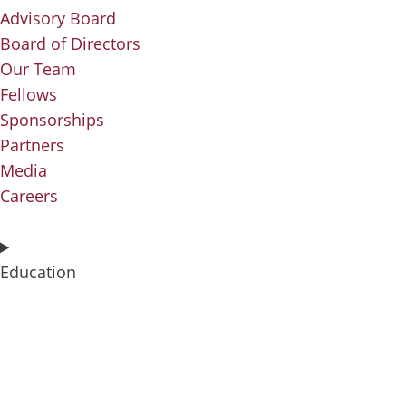
Advisory Board
Board of Directors
Our Team
Fellows
Sponsorships
Partners
Media
Careers
Education