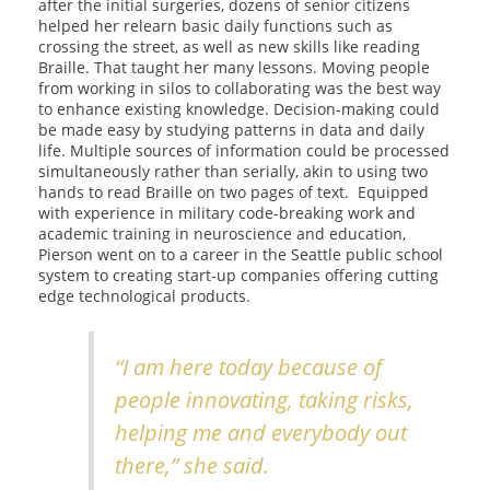
after the initial surgeries, dozens of senior citizens
helped her relearn basic daily functions such as
crossing the street, as well as new skills like reading
Braille. That taught her many lessons. Moving people
from working in silos to collaborating was the best way
to enhance existing knowledge. Decision-making could
be made easy by studying patterns in data and daily
life. Multiple sources of information could be processed
simultaneously rather than serially, akin to using two
hands to read Braille on two pages of text. Equipped
with experience in military code-breaking work and
academic training in neuroscience and education,
Pierson went on to a career in the Seattle public school
system to creating start-up companies offering cutting
edge technological products.
“I am here today because of
people innovating, taking risks,
helping me and everybody out
there,” she said.