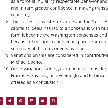
as a force stimulating respectable behavior and 
and in turn greater confidence in making transac
economy.
The success of western Europe and the North A
capitalist ideals has led to a consensus with hug
form it became the Washington consensus an
because of misapplication. In its purer from it i
summary of its components by Innes.
Variations on this are considered in contributi
Michael Spence.
Other variations adding extra political conside
Francis Fukuyama, and Acemoglu and Robinson.
offered as a conclusion.