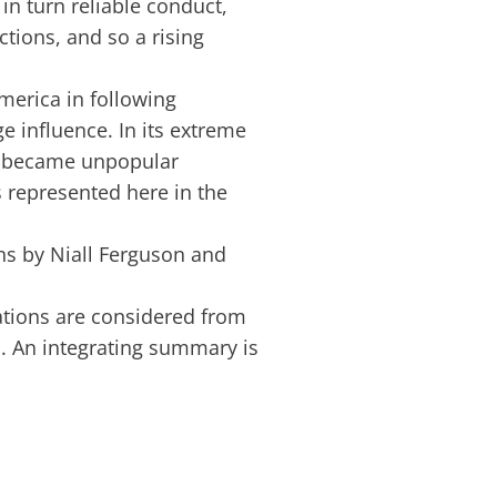
in turn reliable conduct,
tions, and so a rising
merica in following
e influence. In its extreme
d became unpopular
s represented here in the
ons by Niall Ferguson and
rations are considered from
 An integrating summary is