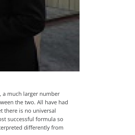
h, a much larger number
etween the two. All have had
t there is no universal
ost successful formula so
nterpreted differently from