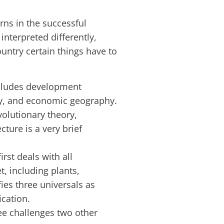
rns in the successful
interpreted differently,
ountry certain things have to
includes development
my, and economic geography.
volutionary theory,
ture is a very brief
rst deals with all
, including plants,
fies three universals as
ication.
e challenges two other