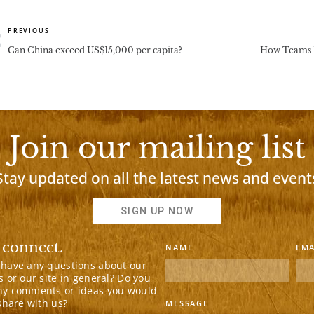
rev
PREVIOUS
Can China exceed US$15,000 per capita?
How Teams L
Join our mailing list
Stay updated on all the latest news and event
SIGN UP NOW
 connect.
NAME
EMA
 have any questions about our
s or our site in general? Do you
ny comments or ideas you would
 share with us?
MESSAGE