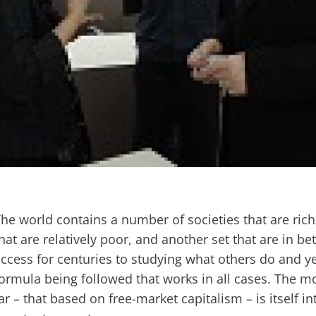
he world contains a number of societies that are ric
hat are relatively poor, and another set that are in b
ccess for centuries to studying what others do and ye
ormula being followed that works in all cases. The m
ar – that based on free-market capitalism – is itself i