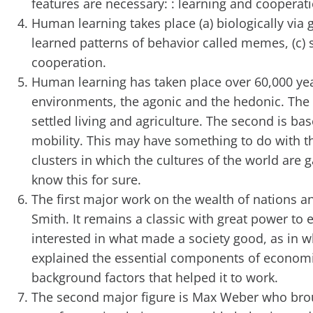
features are necessary: : learning and cooperati
Human learning takes place (a) biologically via ge
learned patterns of behavior called memes, (c) so
cooperation.
Human learning has taken place over 60,000 year
environments, the agonic and the hedonic. The f
settled living and agriculture. The second is b
mobility. This may have something to do with t
clusters in which the cultures of the world are 
know this for sure.
The first major work on the wealth of nations a
Smith. It remains a classic with great power to 
interested in what made a society good, as in w
explained the essential components of economic
background factors that helped it to work.
The second major figure is Max Weber who broug