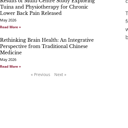
c
Results of Multi-Centre Study Exploring
Tuina and Physiotherapy for Chronic
T
Lower Back Pain Released
May 2026
f
Read More »
w
b
Rethinking Brain Health: An Integrative
Perspective from Traditional Chinese
Medicine
May 2026
Read More »
« Previous
Next »