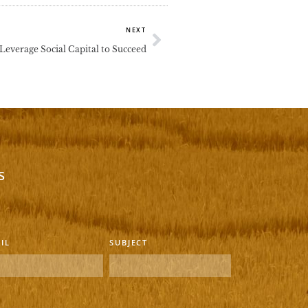
Next
NEXT
everage Social Capital to Succeed
s
IL
SUBJECT