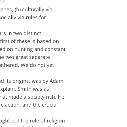
on.
nes, (b) culturally via
cially via rules for
s in two distinct
irst of these is based on
ased on hunting and constant
he two great separate
gathered. We do not yet
nd its origins, was by Adam
explain. Smith was as
hat made a society rich. He
 action, and the crucial
ht out the role of religion