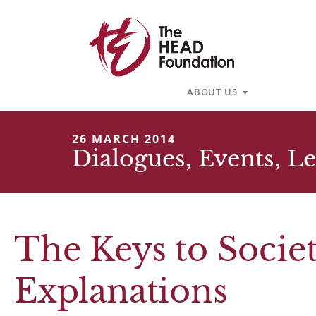
Skip
to
content
Open About U
ABOUT US
26 MARCH 2014
Dialogues
,
Events
,
Le
The Keys to Soci
Explanations