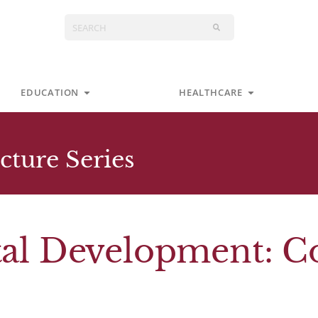
Search
s
Open Education
Open Health
EDUCATION
HEALTHCARE
cture Series
etal Development: 