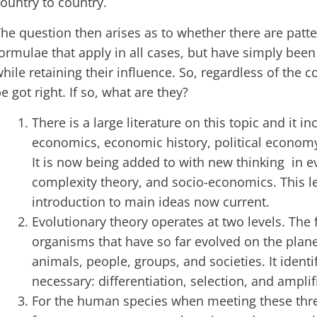
ountry to country.
he question then arises as to whether there are patte
ormulae that apply in all cases, but have simply been 
hile retaining their influence. So, regardless of the c
e got right. If so, what are they?
There is a large literature on this topic and it 
economics, economic history, political econo
It is now being added to with new thinking in e
complexity theory, and socio-economics. This lec
introduction to main ideas now current.
Evolutionary theory operates at two levels. The fi
organisms that have so far evolved on the planet
animals, people, groups, and societies. It identi
necessary: differentiation, selection, and amplif
For the human species when meeting these thre