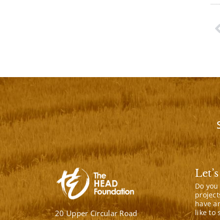
P
Let’s
Do you
project
have a
like to
20 Upper Circular Road