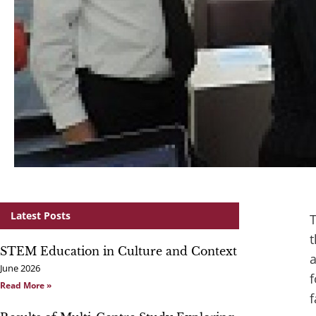
Latest Posts
T
t
STEM Education in Culture and Context
a
June 2026
f
Read More »
f